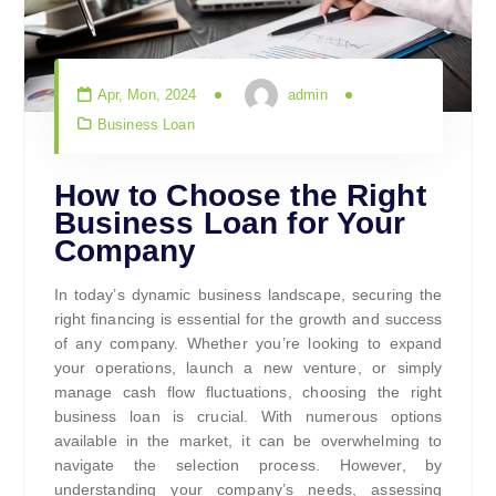
Apr, Mon, 2024
admin
Business Loan
How to Choose the Right
Business Loan for Your
Company
In today’s dynamic business landscape, securing the
right financing is essential for the growth and success
of any company. Whether you’re looking to expand
your operations, launch a new venture, or simply
manage cash flow fluctuations, choosing the right
business loan is crucial. With numerous options
available in the market, it can be overwhelming to
navigate the selection process. However, by
understanding your company’s needs, assessing