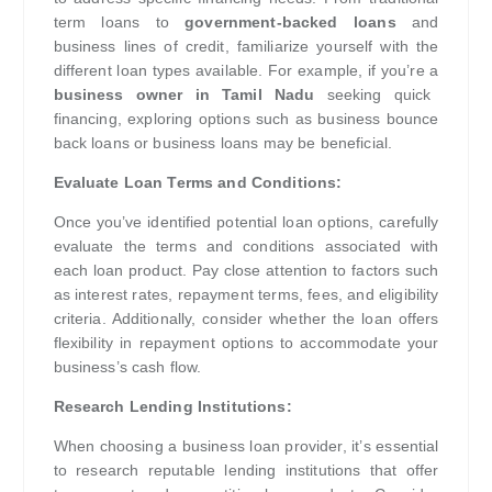
term loans to
government-backed loans
and
business lines of credit, familiarize yourself with the
different loan types available. For example, if you’re a
business owner in Tamil Nadu
seeking quick
financing, exploring options such as business bounce
back loans or business loans may be beneficial.
Evaluate Loan Terms and Conditions:
Once you’ve identified potential loan options, carefully
evaluate the terms and conditions associated with
each loan product. Pay close attention to factors such
as interest rates, repayment terms, fees, and eligibility
criteria. Additionally, consider whether the loan offers
flexibility in repayment options to accommodate your
business’s cash flow.
Research Lending Institutions:
When choosing a business loan provider, it’s essential
to research reputable lending institutions that offer