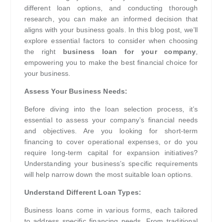
different loan options, and conducting thorough
research, you can make an informed decision that
aligns with your business goals. In this blog post, we’ll
explore essential factors to consider when choosing
the right
business loan for your company
,
empowering you to make the best financial choice for
your business.
Assess Your Business Needs:
Before diving into the loan selection process, it’s
essential to assess your company’s financial needs
and objectives. Are you looking for short-term
financing to cover operational expenses, or do you
require long-term capital for expansion initiatives?
Understanding your business’s specific requirements
will help narrow down the most suitable loan options.
Understand Different Loan Types:
Business loans come in various forms, each tailored
to address specific financing needs. From traditional