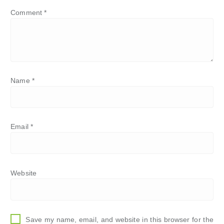
Comment
*
Name
*
Email
*
Website
Save my name, email, and website in this browser for the