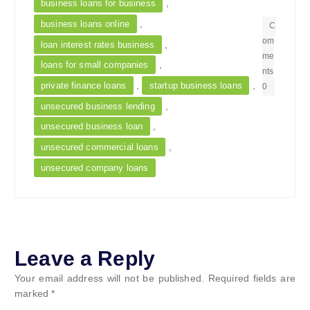
,
business loans for business
,
business loans online
C
om
,
loan interest rates business
me
,
loans for small companies
nts
,
,
private finance loans
startup business loans
0
,
unsecured business lending
,
unsecured business loan
,
unsecured commercial loans
unsecured company loans
Leave a Reply
Your email address will not be published.
Required fields are
marked
*