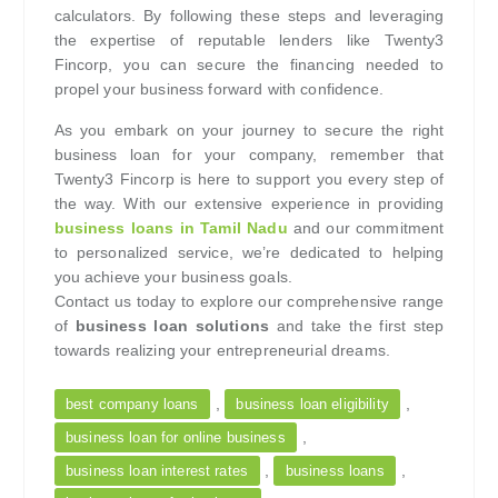
calculators. By following these steps and leveraging
the expertise of reputable lenders like Twenty3
Fincorp, you can secure the financing needed to
propel your business forward with confidence.
As you embark on your journey to secure the right
business loan for your company, remember that
Twenty3 Fincorp is here to support you every step of
the way. With our extensive experience in providing
business loans in Tamil Nadu
and our commitment
to personalized service, we’re dedicated to helping
you achieve your business goals.
Contact us today to explore our comprehensive range
of
business loan solutions
and take the first step
towards realizing your entrepreneurial dreams.
,
,
best company loans
business loan eligibility
,
business loan for online business
,
,
business loan interest rates
business loans