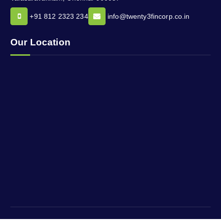
+91 812 2323 234
info@twenty3fincorp.co.in
Our Location