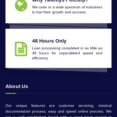
We cater to a wide spectrum of industries
to fuel their growth and success.
48 Hours Only
Loan processing completed in as little as
48 hours for unparalleled speed and
efficiency.
About Us
Our unique features are customer servicing, minimal
documentation process, easy and speed online process. We
are a well established brand with a good track record in