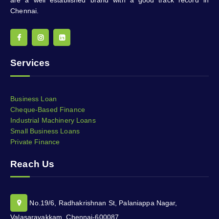
Chennai.
Services
Business Loan
Cheque-Based Finance
Industrial Machinery Loans
Small Business Loans
Private Finance
Reach Us
No.19/6, Radhakrishnan St, Palaniappa Nagar,
Valasaravakkam, Chennai-600087