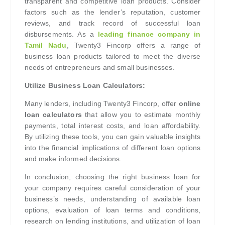
transparent and competitive loan products. Consider
factors such as the lender’s reputation, customer
reviews, and track record of successful loan
disbursements. As a
leading finance company in
Tamil Nadu
, Twenty3 Fincorp offers a range of
business loan products tailored to meet the diverse
needs of entrepreneurs and small businesses.
Utilize Business Loan Calculators:
Many lenders, including Twenty3 Fincorp, offer
online
loan calculators
that allow you to estimate monthly
payments, total interest costs, and loan affordability.
By utilizing these tools, you can gain valuable insights
into the financial implications of different loan options
and make informed decisions.
In conclusion, choosing the right business loan for
your company requires careful consideration of your
business’s needs, understanding of available loan
options, evaluation of loan terms and conditions,
research on lending institutions, and utilization of loan