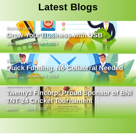
Latest Blogs
Business Loan
Grow Your Business with USB
December 4, 2024
admin
Business Loan
Quick Funding, No Collateral Needed
December 4, 2024
admin
Business Loan
Twenty3 Fincorp: Proud Sponsor of BNI
TNT-24 Cricket Tournament
July 8, 2024
admin