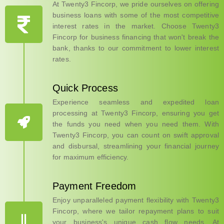
At Twenty3 Fincorp, we pride ourselves on offering
business loans with some of the most competitive
interest rates in the market. Choose Twenty3
Fincorp for business financing that won't break the
bank, thanks to our commitment to lower interest
rates.
Quick Process
Experience seamless and expedited loan
processing at Twenty3 Fincorp, ensuring you get
the funds you need when you need them. With
Twenty3 Fincorp, you can count on swift approval
and disbursal, streamlining your financial journey
for maximum efficiency.
Payment Freedom
Enjoy unparalleled payment flexibility with Twenty3
Fincorp, where we tailor repayment plans to suit
your business's unique cash flow needs. At