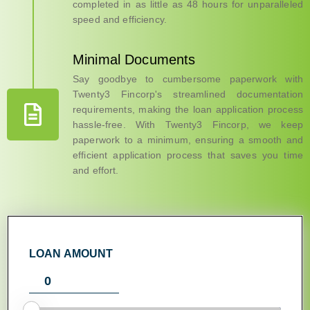
completed in as little as 48 hours for unparalleled
speed and efficiency.
Minimal Documents
Say goodbye to cumbersome paperwork with
Twenty3 Fincorp's streamlined documentation
requirements, making the loan application process
hassle-free. With Twenty3 Fincorp, we keep
paperwork to a minimum, ensuring a smooth and
efficient application process that saves you time
and effort.
LOAN AMOUNT