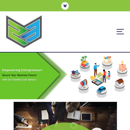
Business Loan