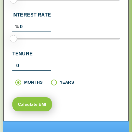
INTEREST RATE
TENURE
MONTHS
YEARS
Calculate EMI