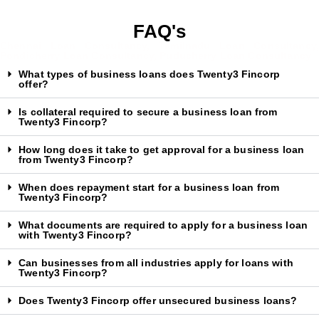
FAQ's
Chennai Loan Consultancy, Tamilnadu Loan Consultancy,
Pondicherry Loan Consultancy, Puducherry Loan Consultancy
What types of business loans does Twenty3 Fincorp
offer?
Is collateral required to secure a business loan from
Twenty3 Fincorp?
How long does it take to get approval for a business loan
from Twenty3 Fincorp?
When does repayment start for a business loan from
Twenty3 Fincorp?
What documents are required to apply for a business loan
with Twenty3 Fincorp?
Can businesses from all industries apply for loans with
Twenty3 Fincorp?
Does Twenty3 Fincorp offer unsecured business loans?