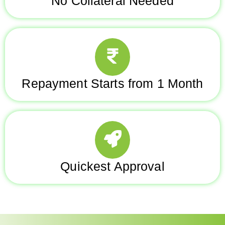
No Collateral Needed
Repayment Starts from 1 Month
Quickest Approval