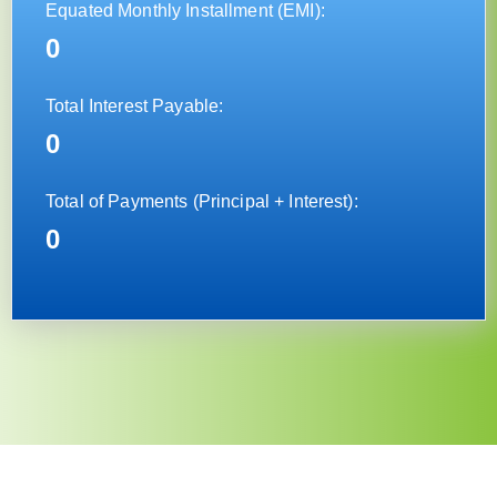
Equated Monthly Installment (EMI)
:
0
Total Interest Payable:
0
Total of Payments (Principal + Interest):
0
×