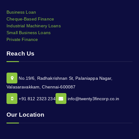
Business Loan
Cheque-Based Finance
Industrial Machinery Loans
Small Business Loans
Private Finance
Reach Us
No.19/6, Radhakrishnan St, Palaniappa Nagar,
Valasaravakkam, Chennai-600087
+91 812 2323 234
info@twenty3fincorp.co.in
Our Location