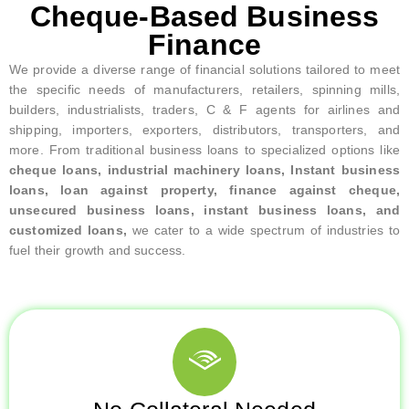
Cheque-Based Business
Finance
We provide a diverse range of financial solutions tailored to meet
the specific needs of manufacturers, retailers, spinning mills,
builders, industrialists, traders, C & F agents for airlines and
shipping, importers, exporters, distributors, transporters, and
more. From traditional business loans to specialized options like
cheque loans, industrial machinery loans, Instant business
loans, loan against property, finance against cheque,
unsecured business loans, instant business loans, and
customized loans,
we cater to a wide spectrum of industries to
fuel their growth and success.