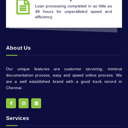
Loan processing completed in as little as
48 hours for unparalleled speed and
efficiency.
About Us
Our unique features are customer servicing, minimal
documentation process, easy and speed online process. We
are a well established brand with a good track record in
Chennai.
Services