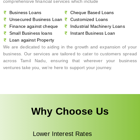
comprehensive financial services which include
Business Loans
Cheque Based Loans
Unsecured Business Loan
Customized Loans
Finance against cheque
Industrial Machinery Loans
Small Business loans
Instant Business Loan
Loan against Property
We are dedicated to aiding in the growth and expansion of your
business. Our services are tailored to cater to customers spread
across Tamil Nadu, ensuring that wherever your business
ventures take you, we’re here to support your journey.
Why Choose Us
Lower Interest Rates