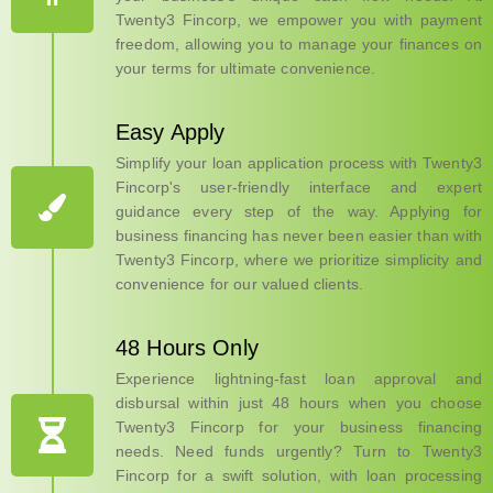
Twenty3 Fincorp, we empower you with payment
freedom, allowing you to manage your finances on
your terms for ultimate convenience.
Easy Apply
Simplify your loan application process with Twenty3
Fincorp's user-friendly interface and expert
guidance every step of the way. Applying for
business financing has never been easier than with
Twenty3 Fincorp, where we prioritize simplicity and
convenience for our valued clients.
48 Hours Only
Experience lightning-fast loan approval and
disbursal within just 48 hours when you choose
Twenty3 Fincorp for your business financing
needs. Need funds urgently? Turn to Twenty3
Fincorp for a swift solution, with loan processing