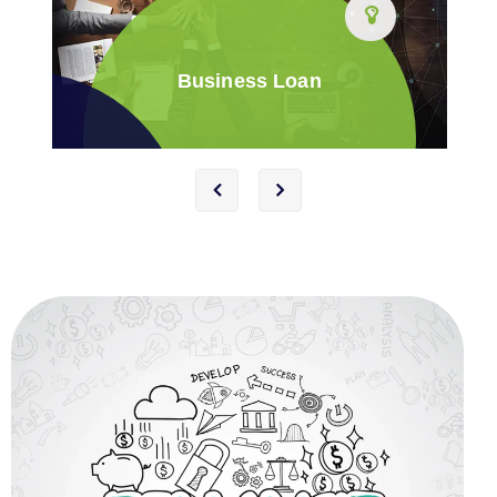
Business Loan