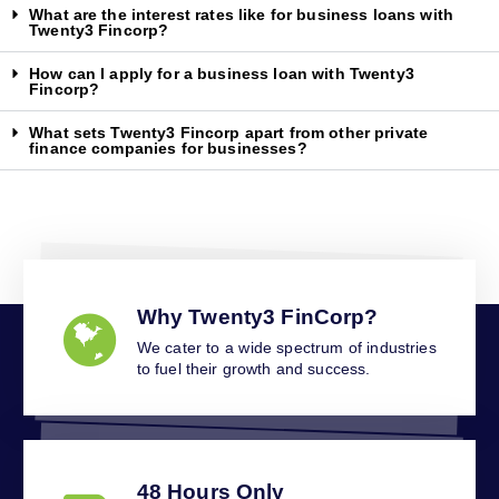
What are the interest rates like for business loans with
Twenty3 Fincorp?
How can I apply for a business loan with Twenty3
Fincorp?
What sets Twenty3 Fincorp apart from other private
finance companies for businesses?
Why Twenty3 FinCorp?
We cater to a wide spectrum of industries
to fuel their growth and success.
48 Hours Only