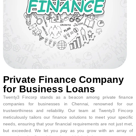
Private Finance Company
for Business Loans
Twenty3 Fincorp stands as a beacon among private finance
companies for businesses in Chennai, renowned for our
trustworthiness and reliability. Our team at Twenty3 Fincorp
meticulously tailors our finance solutions to meet your specific
needs, ensuring that your financial requirements are not just met,
but exceeded. We let you pay as you grow with an array of