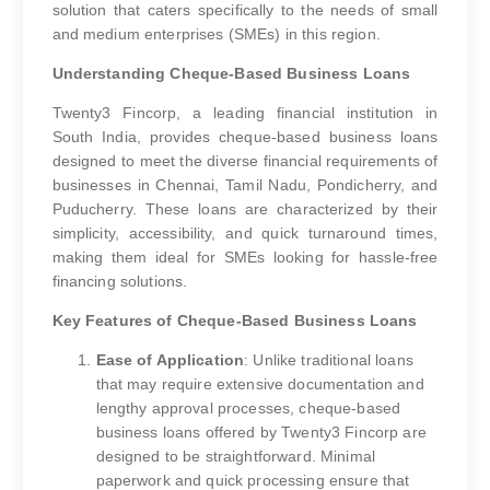
solution that caters specifically to the needs of small
and medium enterprises (SMEs) in this region.
Understanding Cheque-Based Business Loans
Twenty3 Fincorp, a leading financial institution in
South India, provides cheque-based business loans
designed to meet the diverse financial requirements of
businesses in Chennai, Tamil Nadu, Pondicherry, and
Puducherry. These loans are characterized by their
simplicity, accessibility, and quick turnaround times,
making them ideal for SMEs looking for hassle-free
financing solutions.
Key Features of Cheque-Based Business Loans
Ease of Application
: Unlike traditional loans
that may require extensive documentation and
lengthy approval processes, cheque-based
business loans offered by Twenty3 Fincorp are
designed to be straightforward. Minimal
paperwork and quick processing ensure that