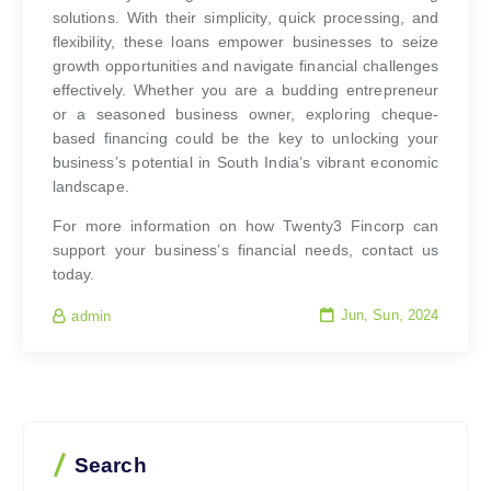
solutions. With their simplicity, quick processing, and
flexibility, these loans empower businesses to seize
growth opportunities and navigate financial challenges
effectively. Whether you are a budding entrepreneur
or a seasoned business owner, exploring cheque-
based financing could be the key to unlocking your
business’s potential in South India’s vibrant economic
landscape.
For more information on how Twenty3 Fincorp can
support your business’s financial needs, contact us
today.
Jun, Sun, 2024
admin
Search