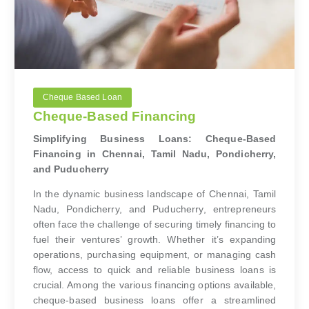
Cheque Based Loan
Cheque-Based Financing
Simplifying Business Loans: Cheque-Based
Financing in Chennai, Tamil Nadu, Pondicherry,
and Puducherry
In the dynamic business landscape of Chennai, Tamil
Nadu, Pondicherry, and Puducherry, entrepreneurs
often face the challenge of securing timely financing to
fuel their ventures’ growth. Whether it’s expanding
operations, purchasing equipment, or managing cash
flow, access to quick and reliable business loans is
crucial. Among the various financing options available,
cheque-based business loans offer a streamlined