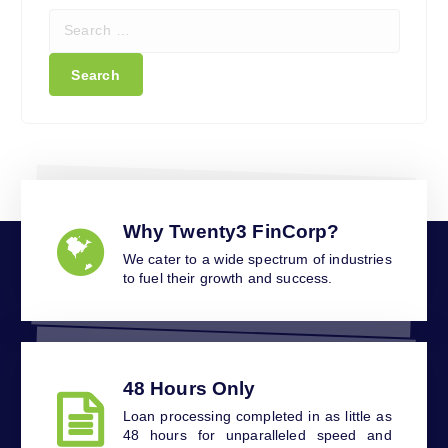
S
e
a
r
c
h
f
o
r
:
Why Twenty3 FinCorp?
We cater to a wide spectrum of industries
to fuel their growth and success.
48 Hours Only
Loan processing completed in as little as
48 hours for unparalleled speed and