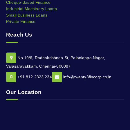
Cheque-Based Finance
Industrial Machinery Loans
Small Business Loans
Private Finance
Reach Us
No.19/6, Radhakrishnan St, Palaniappa Nagar,
Valasaravakkam, Chennai-600087
+91 812 2323 234
info@twenty3fincorp.co.in
Our Location