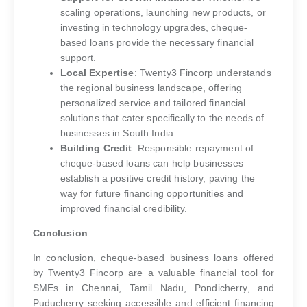
scaling operations, launching new products, or
investing in technology upgrades, cheque-
based loans provide the necessary financial
support.
Local Expertise
: Twenty3 Fincorp understands
the regional business landscape, offering
personalized service and tailored financial
solutions that cater specifically to the needs of
businesses in South India.
Building Credit
: Responsible repayment of
cheque-based loans can help businesses
establish a positive credit history, paving the
way for future financing opportunities and
improved financial credibility.
Conclusion
In conclusion, cheque-based business loans offered
by Twenty3 Fincorp are a valuable financial tool for
SMEs in Chennai, Tamil Nadu, Pondicherry, and
Puducherry seeking accessible and efficient financing