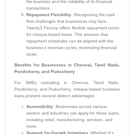
the business and the reliability of its financial
transactions.
Repayment Flexibility
: Recognizing the cash
flow challenges that businesses may face,
Twenty3 Fincorp offers flexible repayment terms
for cheque-based loans. This ensures that
repayment schedules can be aligned with the
business’s revenue cycles, minimizing financial
strain.
Benefits for Businesses in Chennai, Tamil Nadu,
Pondicherry, and Puducherry
For SMEs operating in Chennai, Tamil Nadu,
Pondicherry, and Puducherry, cheque-based business
loans present several distinct advantages:
Accessibility
: Businesses across various
sectors and industries can apply for these loans,
including retail, manufacturing, services, and
more.
Support for Growth Initiatives
: Whether it’s