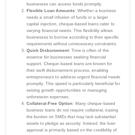
businesses can access funds promptly.
Flexible Loan Amounts
: Whether a business
needs a small infusion of funds or a larger
capital injection, cheque-based loans cater to
varying financial needs. This flexibility allows
businesses to borrow according to their specific
requirements without unnecessary constraints.
Quick Disbursement
: Time is often of the
essence for businesses seeking financial
support. Cheque-based loans are known for
their swift disbursement process, enabling
entrepreneurs to address urgent financial needs
promptly. This speed is particularly beneficial for
seizing growth opportunities or managing
unforeseen expenses.
Collateral-Free Option
: Many cheque-based
business loans do not require collateral, easing
the burden on SMEs that may lack substantial
assets to pledge as security. Instead, the loan
approval is primarily based on the credibility of