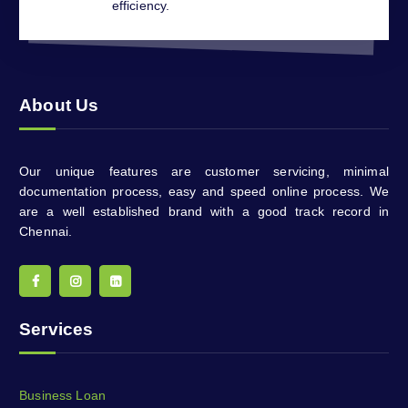
efficiency.
About Us
Our unique features are customer servicing, minimal
documentation process, easy and speed online process. We
are a well established brand with a good track record in
Chennai.
Services
Business Loan